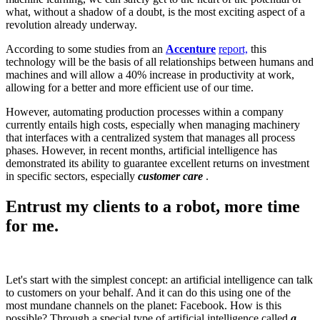
what, without a shadow of a doubt, is the most exciting aspect of a
revolution already underway.
According to some studies from an
Accenture
report,
this
technology will be the basis of all relationships between humans and
machines and will allow a 40% increase in productivity at work,
allowing for a better and more efficient use of our time.
However, automating production processes within a company
currently entails high costs, especially when managing machinery
that interfaces with a centralized system that manages all process
phases. However, in recent months, artificial intelligence has
demonstrated its ability to guarantee excellent returns on investment
in specific sectors, especially
customer care
.
Entrust my clients to a robot, more time
for me.
Let's start with the simplest concept: an artificial intelligence can talk
to customers on your behalf. And it can do this using one of the
most mundane channels on the planet: Facebook. How is this
possible? Through a special type of artificial intelligence called
a