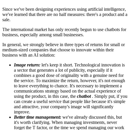
Since we've been designing experiences using artificial intelligence,
we've learned that there are no half measures: there's a product and a
sale.
The international market has only recently begun to use chatbots for
business, especially among small businesses.
In general, we strongly believe in three types of returns for small or
medium-sized companies that choose to innovate within their
business with an AI solution:
Image return:
let's keep it short. Technological innovation is
a sector that generates a lot of publicity, especially if it
combines a good dose of originality with a genuine need for
the service. To maximize the return, however, it's not enough
to leave everything to chance. It's necessary to implement a
communications strategy based on the actual experience of
using the product, in this case, the
chatbot
.
Simply put, if you
can create a useful service that people like because it's simple
and attractive, your company's image will significantly
improve.
Better time management:
we've already discussed this, but
it's worth clarifying. When managing investments, never
forget the T factor, or the time we spend managing our work