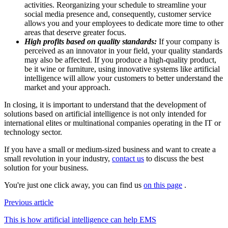
activities. Reorganizing your schedule to streamline your
social media presence and, consequently, customer service
allows you and your employees to dedicate more time to other
areas that deserve greater focus.
High profits based on quality standards:
If your company is
perceived as an innovator in your field, your quality standards
may also be affected. If you produce a high-quality product,
be it wine or furniture, using innovative systems like artificial
intelligence will allow your customers to better understand the
market and your approach.
In closing, it is important to understand that the development of
solutions based on artificial intelligence is not only intended for
international elites or multinational companies operating in the IT or
technology sector.
If you have a small or medium-sized business and want to create a
small revolution in your industry,
contact us
to discuss the best
solution for your business.
You're just one click away, you can find us
on this page
.
Previous article
This is how artificial intelligence can help EMS