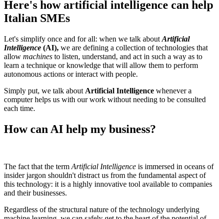
Here's how artificial intelligence can help
Italian SMEs
Let's simplify once and for all: when we talk about
Artificial
Intelligence
(AI),
we are defining a collection of technologies that
allow
machines
to listen, understand, and act in such a way as to
learn a technique or knowledge that will allow them to perform
autonomous actions or interact with people.
Simply put, we talk about
Artificial Intelligence
whenever a
computer helps us with our work without needing to be consulted
each time.
How can AI help my business?
The fact that the term
Artificial Intelligence
is immersed in oceans of
insider jargon shouldn't distract us from the fundamental aspect of
this technology: it is a highly innovative tool available to companies
and their businesses.
Regardless of the structural nature of the technology underlying
machine learning, we can safely get to the heart of the potential of