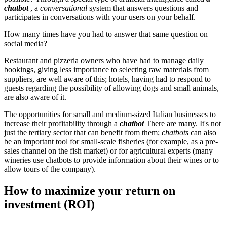
chatbot
, a
conversational
system that answers questions and
participates in conversations with your users on your behalf.
How many times have you had to answer that same question on
social media?
Restaurant and pizzeria owners who have had to manage daily
bookings, giving less importance to selecting raw materials from
suppliers, are well aware of this; hotels, having had to respond to
guests regarding the possibility of allowing dogs and small animals,
are also aware of it.
The opportunities for small and medium-sized Italian businesses to
increase their profitability through a
chatbot
There are many. It's not
just the tertiary sector that can benefit from them;
chatbots
can also
be an important tool for small-scale fisheries (for example, as a pre-
sales channel on the fish market) or for agricultural experts (many
wineries use chatbots to provide information about their wines or to
allow tours of the company).
How to maximize your return on
investment (ROI)