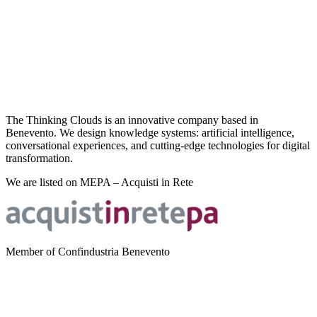
The Thinking Clouds is an innovative company based in
Benevento. We design knowledge systems: artificial intelligence,
conversational experiences, and cutting-edge technologies for digital
transformation.
We are listed on MEPA – Acquisti in Rete
Member of Confindustria Benevento