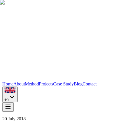
Home
About
Method
Projects
Case Study
Blog
Contact
en
20 July 2018