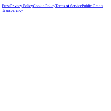
Press
Privacy Policy
Cookie Policy
Terms of Service
Public Grants
Transparency