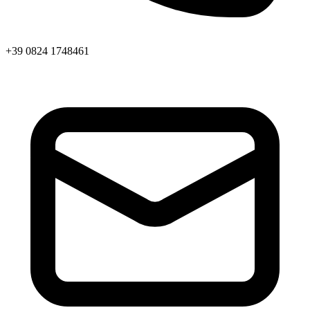
+39 0824 1748461