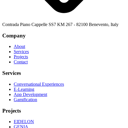
Contrada Piano Cappelle SS7 KM 267 - 82100 Benevento, Italy
Company
About
Services
Projects
Contact
Services
Conversational Experiences
E-Learning
App Development
Gamification
Projects
EIDELON
GENIA