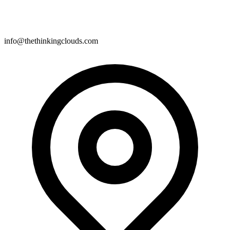
info@thethinkingclouds.com