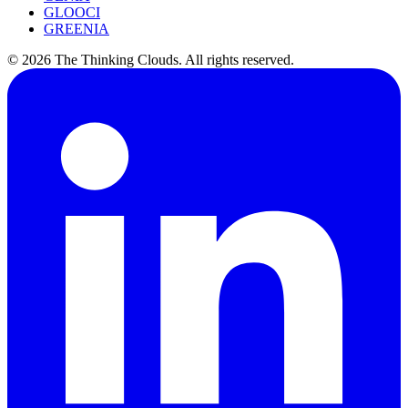
GLOOCI
GREENIA
©
2026
The Thinking Clouds.
All rights reserved.