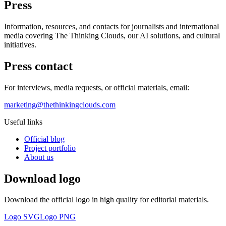
Press
Information, resources, and contacts for journalists and international
media covering The Thinking Clouds, our AI solutions, and cultural
initiatives.
Press contact
For interviews, media requests, or official materials, email:
marketing@thethinkingclouds.com
Useful links
Official blog
Project portfolio
About us
Download logo
Download the official logo in high quality for editorial materials.
Logo SVG
Logo PNG