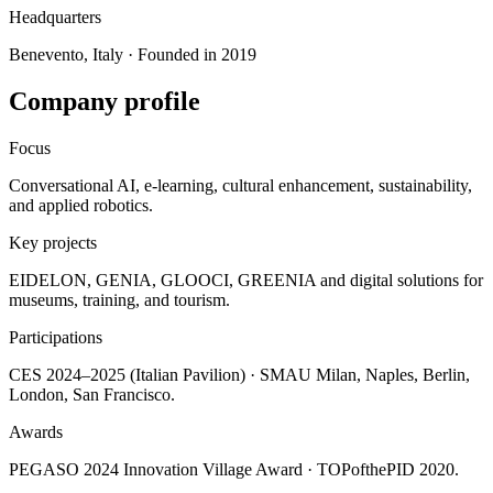
Headquarters
Benevento, Italy · Founded in 2019
Company profile
Focus
Conversational AI, e-learning, cultural enhancement, sustainability,
and applied robotics.
Key projects
EIDELON, GENIA, GLOOCI, GREENIA and digital solutions for
museums, training, and tourism.
Participations
CES 2024–2025 (Italian Pavilion) · SMAU Milan, Naples, Berlin,
London, San Francisco.
Awards
PEGASO 2024 Innovation Village Award · TOPofthePID 2020.