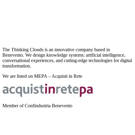
The Thinking Clouds is an innovative company based in
Benevento. We design knowledge systems: artificial intelligence,
conversational experiences, and cutting-edge technologies for digital
transformation.
We are listed on MEPA – Acquisti in Rete
Member of Confindustria Benevento