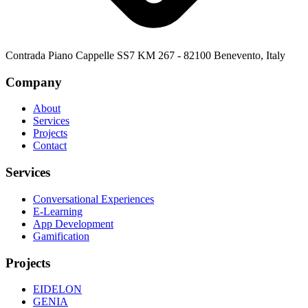
Contrada Piano Cappelle SS7 KM 267 - 82100 Benevento, Italy
Company
About
Services
Projects
Contact
Services
Conversational Experiences
E-Learning
App Development
Gamification
Projects
EIDELON
GENIA