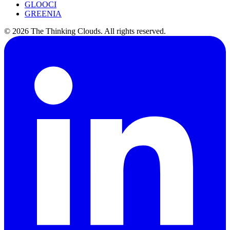
GLOOCI
GREENIA
©
2026
The Thinking Clouds.
All rights reserved.