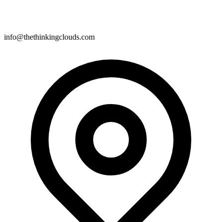
info@thethinkingclouds.com