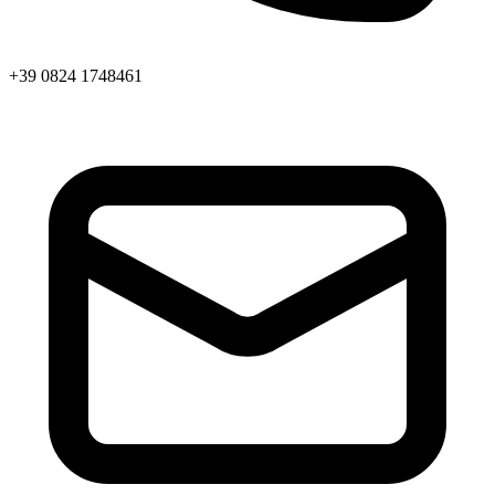
+39 0824 1748461