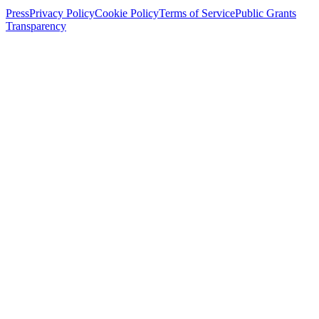
Press
Privacy Policy
Cookie Policy
Terms of Service
Public Grants
Transparency