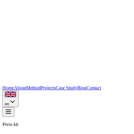
Home
About
Method
Projects
Case Study
Blog
Contact
en
Press kit