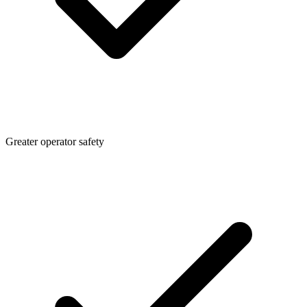
Greater operator safety