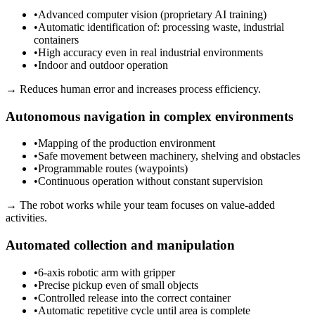
•
Advanced computer vision (proprietary AI training)
•
Automatic identification of: processing waste, industrial
containers
•
High accuracy even in real industrial environments
•
Indoor and outdoor operation
→
Reduces human error and increases process efficiency.
Autonomous navigation in complex environments
•
Mapping of the production environment
•
Safe movement between machinery, shelving and obstacles
•
Programmable routes (waypoints)
•
Continuous operation without constant supervision
→
The robot works while your team focuses on value-added
activities.
Automated collection and manipulation
•
6-axis robotic arm with gripper
•
Precise pickup even of small objects
•
Controlled release into the correct container
•
Automatic repetitive cycle until area is complete