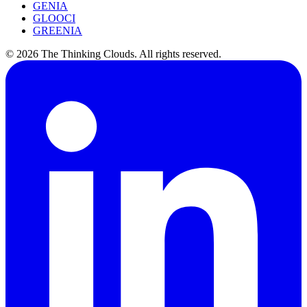
GENIA
GLOOCI
GREENIA
©
2026
The Thinking Clouds.
All rights reserved.