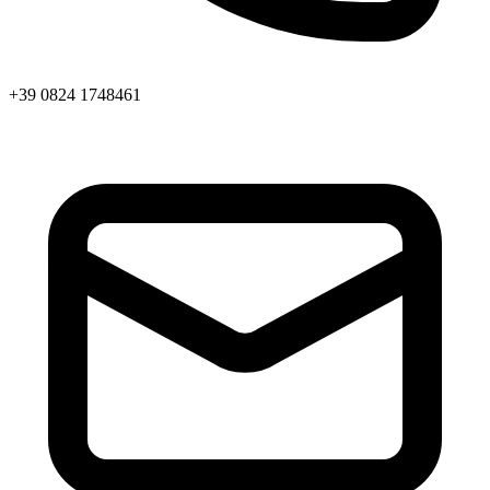
+39 0824 1748461