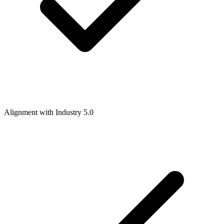
Alignment with Industry 5.0