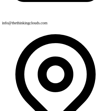
info@thethinkingclouds.com