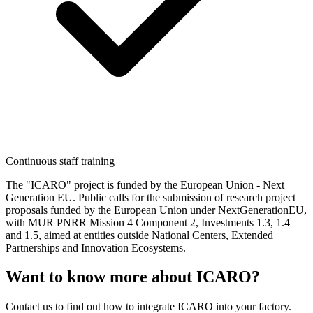
Continuous staff training
The "ICARO" project is funded by the European Union - Next
Generation EU. Public calls for the submission of research project
proposals funded by the European Union under NextGenerationEU,
with MUR PNRR Mission 4 Component 2, Investments 1.3, 1.4
and 1.5, aimed at entities outside National Centers, Extended
Partnerships and Innovation Ecosystems.
Want to know more about ICARO?
Contact us to find out how to integrate ICARO into your factory.