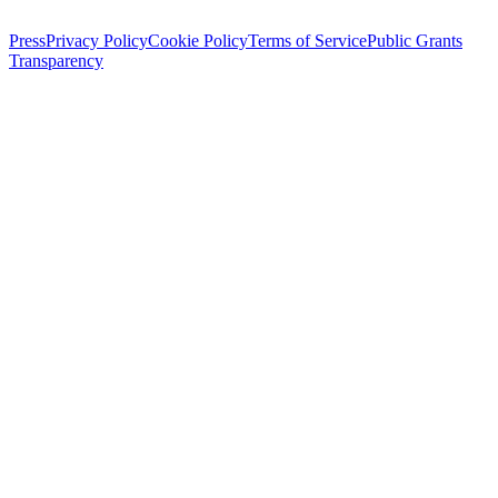
Press
Privacy Policy
Cookie Policy
Terms of Service
Public Grants
Transparency