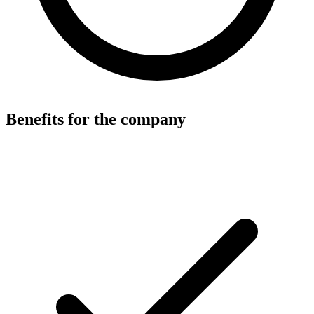
Benefits for the company