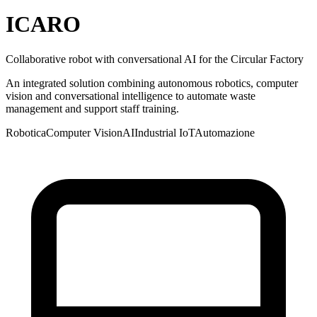
ICARO
Collaborative robot with conversational AI for the Circular Factory
An integrated solution combining autonomous robotics, computer
vision and conversational intelligence to automate waste
management and support staff training.
Robotica
Computer Vision
AI
Industrial IoT
Automazione