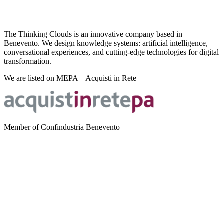
The Thinking Clouds is an innovative company based in
Benevento. We design knowledge systems: artificial intelligence,
conversational experiences, and cutting-edge technologies for digital
transformation.
We are listed on MEPA – Acquisti in Rete
Member of Confindustria Benevento