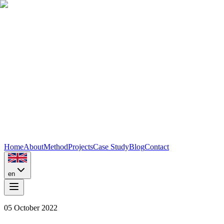
Home
About
Method
Projects
Case Study
Blog
Contact
en
05 October 2022