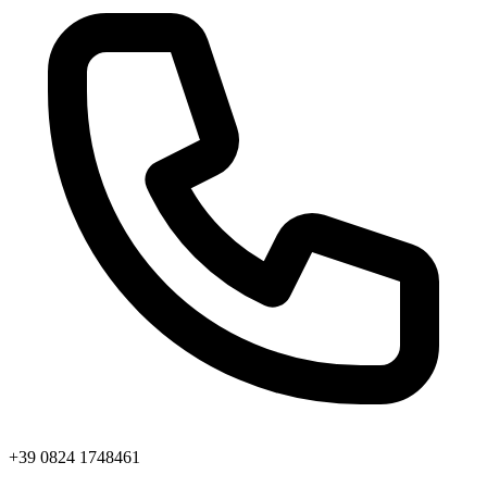
+39 0824 1748461