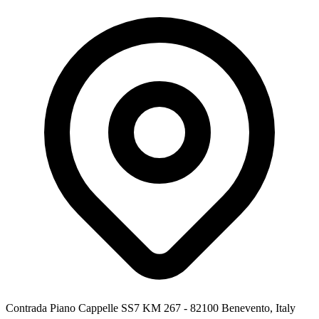
Contrada Piano Cappelle SS7 KM 267 - 82100 Benevento, Italy