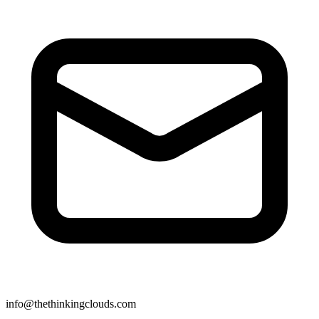
info@thethinkingclouds.com