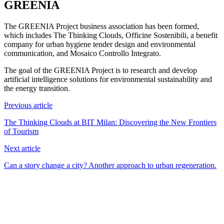
GREENIA
The GREENIA Project business association has been formed,
which includes The Thinking Clouds, Officine Sostenibili, a benefit
company for urban hygiene tender design and environmental
communication, and Mosaico Controllo Integrato.
The goal of the GREENIA Project is to research and develop
artificial intelligence solutions for environmental sustainability and
the energy transition.
Previous article
The Thinking Clouds at BIT Milan: Discovering the New Frontiers
of Tourism
Next article
Can a story change a city? Another approach to urban regeneration.