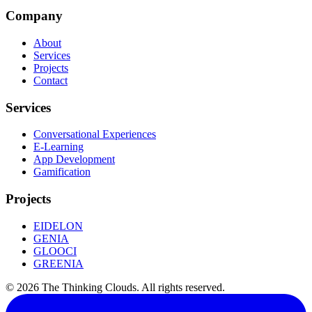
Company
About
Services
Projects
Contact
Services
Conversational Experiences
E-Learning
App Development
Gamification
Projects
EIDELON
GENIA
GLOOCI
GREENIA
©
2026
The Thinking Clouds.
All rights reserved.