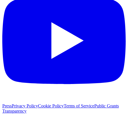
Press
Privacy Policy
Cookie Policy
Terms of Service
Public Grants
Transparency