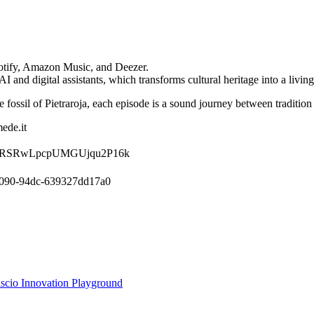
potify, Amazon Music, and Deezer.
nd digital assistants, which transforms cultural heritage into a living,
e fossil of Pietraroja, each episode is a sound journey between tradition
ede.it
show/0gRSRwLpcpUMGUjqu2P16k
-4090-94dc-639327dd17a0
ascio Innovation Playground