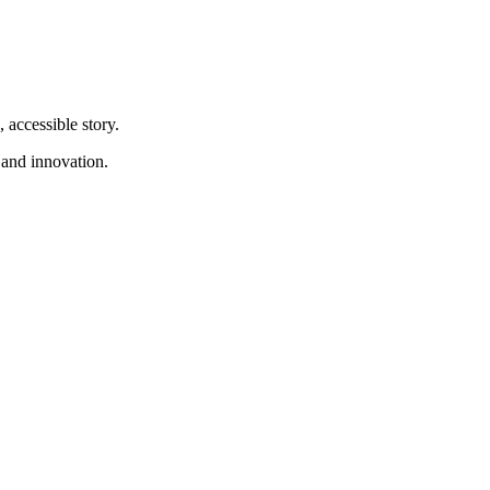
 accessible story.
 and innovation.