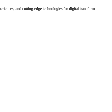
iences, and cutting-edge technologies for digital transformation.