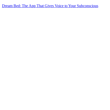
Dream Bed: The App That Gives Voice to Your Subconscious