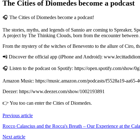
The Cities of Diomedes become a podcast
🎧 The Cities of Diomedes become a podcast!
The stories, myths, and legends of Sannio are coming to Spreaker, S
A project by The Thinking Clouds, born from the encounter between AI a
From the mystery of the witches of Benevento to the allure of Ciro, th
📲 Discover the official app (iPhone and Android): www.lecittadidiom
🎧 Listen to the podcast on Spotify: https://open.spotify.com/
Amazon Music: https://music.amazon.com/podcasts/f5528a19-aa65
Deezer: https://www.deezer.com/show/1002193891
👉 You too can enter the Cities of Diomedes.
Previous article
Rocco Calascius and the Rocca's Breath – Our Experience at the Cal
Next article