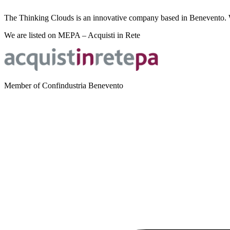
The Thinking Clouds is an innovative company based in Benevento. We 
We are listed on MEPA – Acquisti in Rete
Member of Confindustria Benevento