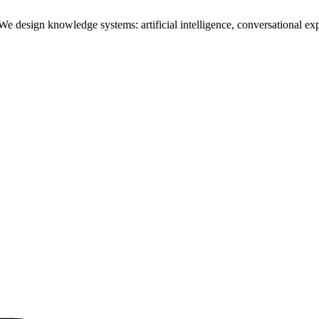
design knowledge systems: artificial intelligence, conversational exper