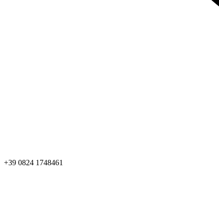
+39 0824 1748461