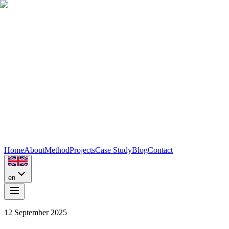
Home
About
Method
Projects
Case Study
Blog
Contact
en
12 September 2025