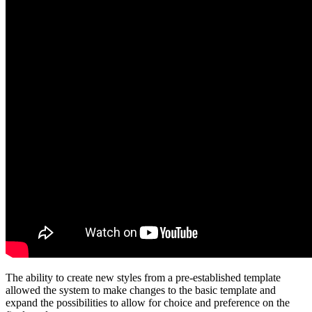
The ability to create new styles from a pre-established template
allowed the system to make changes to the basic template and
expand the possibilities to allow for choice and preference on the