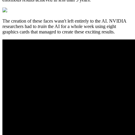
The creation of these faces wasn't left entirely to the AI. NVIDIA
researchers had to
train
the AI for a whole week using eight
graphics cards that managed to create these exciting results.