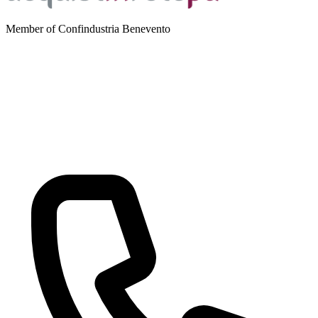
Member of Confindustria Benevento