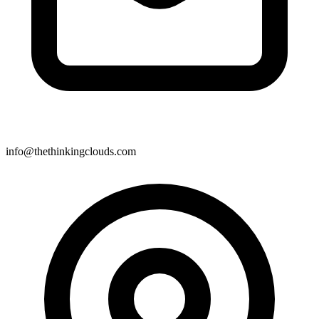
info@thethinkingclouds.com