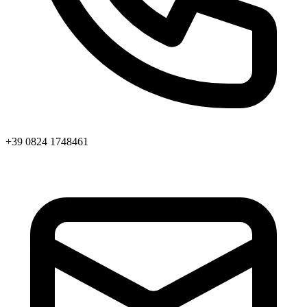
+39 0824 1748461