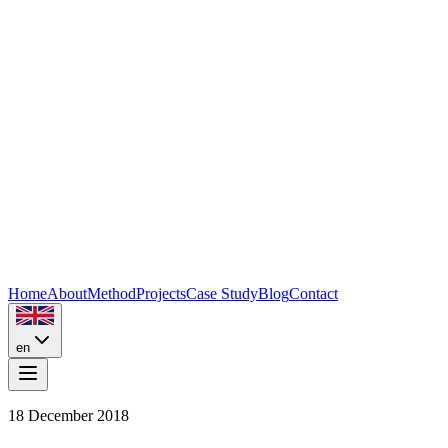
Home
About
Method
Projects
Case Study
Blog
Contact
en
18 December 2018