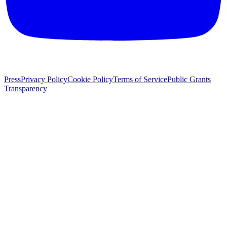
Press
Privacy Policy
Cookie Policy
Terms of Service
Public Grants
Transparency