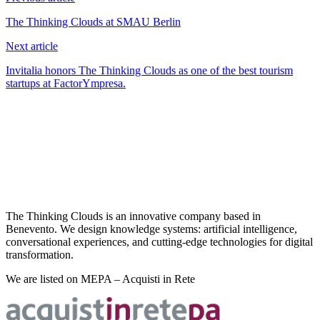
The Thinking Clouds at SMAU Berlin
Next article
Invitalia honors The Thinking Clouds as one of the best tourism
startups at FactorYmpresa.
The Thinking Clouds is an innovative company based in
Benevento. We design knowledge systems: artificial intelligence,
conversational experiences, and cutting-edge technologies for digital
transformation.
We are listed on MEPA – Acquisti in Rete