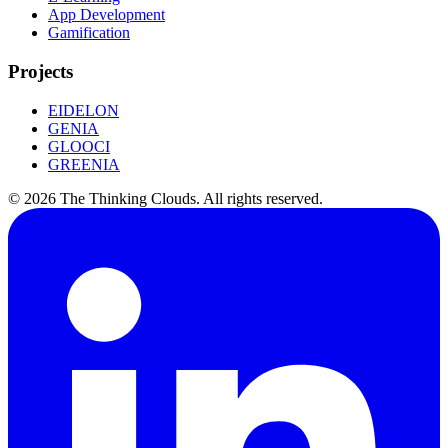
App Development
Gamification
Projects
EIDELON
GENIA
GLOOCI
GREENIA
©
2026
The Thinking Clouds.
All rights reserved.