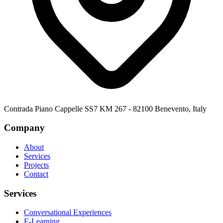
Contrada Piano Cappelle SS7 KM 267 - 82100 Benevento, Italy
Company
About
Services
Projects
Contact
Services
Conversational Experiences
E-Learning