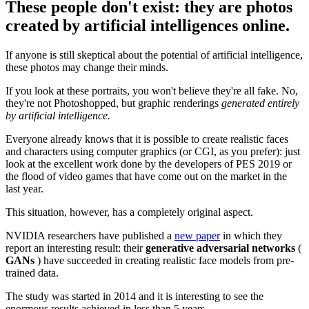
These people don't exist: they are photos
created by artificial intelligences online.
If anyone is still skeptical about the potential of artificial intelligence,
these photos may change their minds.
If you look at these portraits, you won't believe they're all fake. No,
they're not Photoshopped, but graphic renderings
generated entirely
by artificial intelligence.
Everyone already knows that it is possible to create realistic faces
and characters using computer graphics (or CGI, as you prefer): just
look at the excellent work done by the developers of PES 2019 or
the flood of video games that have come out on the market in the
last year.
This situation, however, has a completely original aspect.
NVIDIA researchers have published a
new paper
in which they
report an interesting result: their
generative adversarial
networks
(
GANs
) have succeeded in creating realistic face models from pre-
trained data.
The study was started in 2014 and it is interesting to see the
enormous results achieved in less than 5 years.