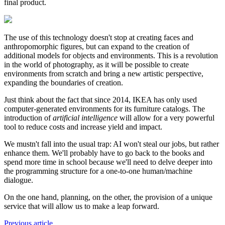
final product.
The use of this technology doesn't stop at creating faces and
anthropomorphic figures, but can expand to the creation of
additional models for objects and environments. This is a revolution
in the world of photography, as it will be possible to create
environments from scratch and bring a new artistic perspective,
expanding the boundaries of creation.
Just think about the fact that since 2014, IKEA has only used
computer-generated environments for its furniture catalogs. The
introduction of
artificial intelligence
will allow for a very powerful
tool to reduce costs and increase yield and impact.
We mustn't fall into the usual trap: AI won't steal our jobs, but rather
enhance them. We'll probably have to go back to the books and
spend more time in school because we'll need to delve deeper into
the programming structure for a one-to-one human/machine
dialogue.
On the one hand, planning, on the other, the provision of a unique
service that will allow us to make a leap forward.
Previous article