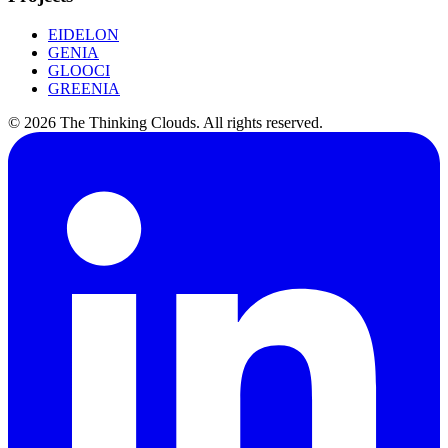
EIDELON
GENIA
GLOOCI
GREENIA
©
2026
The Thinking Clouds.
All rights reserved.